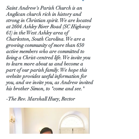
Saint Andrew's Parish Church is an
Anglican church rich in history and
strong in Christian spirit. We are located
at 2604 Ashley River Road (SC Highway
61) in the West Ashley area of
Charleston, South Carolina. We are a
growing community of more than 650
active members who are committed to
living a Christ-centred life. We invite you
to learn more about us and become a
part of our parish family. We hope this
website provides useful information for
you, and we invite you, as Andrew invited
his brother Simon, to "come and see."
-The Rev. Marshall Huey, Rector