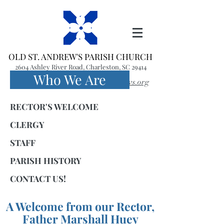
OLD ST. ANDREW'S PARISH CHURCH
2604 Ashley River Road, Charleston, SC 29414
Who We Are
(843) 766-1541
office@oldstandrews.org
RECTOR'S WELCOME
CLERGY
STAFF
PARISH HISTORY
CONTACT US!
A Welcome
from our Rector,
Father
Marshall Huey