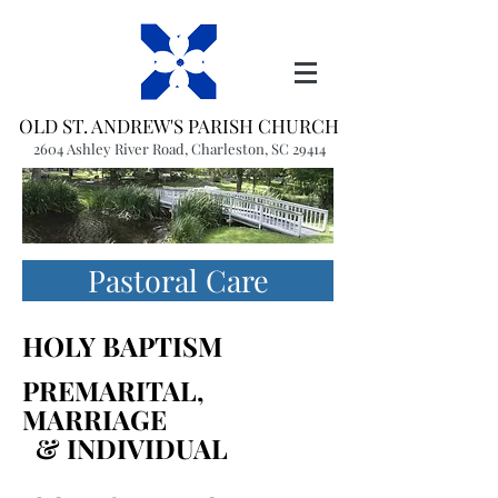
OLD ST. ANDREW'S PARISH CHURCH
2604 Ashley River Road, Charleston, SC 29414
(843) 766-1541
office@oldstandrews.org
Pastoral Care
HOLY BAPTISM
PREMARITAL,
MARRIAGE
& INDIVIDUAL