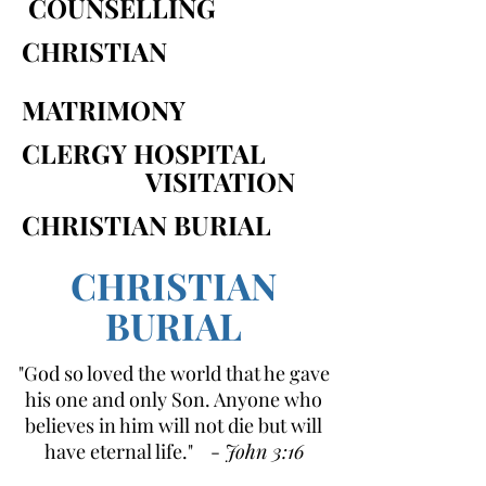
COUNSELLING
CHRISTIAN
MATRIMONY
CLERGY HOSPITAL
VISITATION
CHRISTIAN BURIAL
CHRISTIAN
BURIAL
"God so loved the world that he gave
his one and only Son. Anyone who
believes in him will not die but will
have eternal life." -
John 3:16
(NIRV)