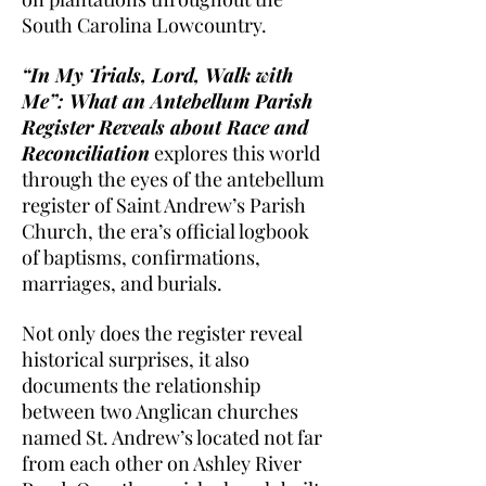
South Carolina Lowcountry.
“In My Trials, Lord, Walk with
Me”: What an Antebellum Parish
Register Reveals about Race and
Reconciliation
explores this world
through the eyes of the antebellum
register of Saint Andrew’s Parish
Church, the era’s official logbook
of baptisms, confirmations,
marriages, and burials.
Not only does the register reveal
historical surprises, it also
documents the relationship
between two Anglican churches
named St. Andrew’s located not far
from each other on Ashley River