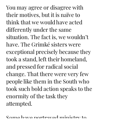
You may agree or disagree with
their motives, but it is naïve to
think that we would have acted
differently under the same
situation. The fact is, we wouldn’t
have. The Grimké sisters were
exceptional precisely because they
took a stand, left their homeland,
and pressed for radical social
change. That there were very few
people like them in the South who
took such bold action speaks to the
enormity of the task they
attempted.
Some have portrayed ministry to
the enslaved as an insidious
mechanism to maintain the