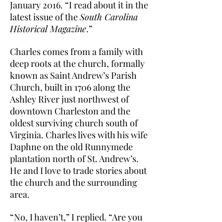
January 2016. “I read about it in the
latest issue of the
South Carolina
Historical Magazine
.”
Charles comes from a family with
deep roots at the church, formally
known as Saint Andrew’s Parish
Church, built in 1706 along the
Ashley River just northwest of
downtown Charleston and the
oldest surviving church south of
Virginia. Charles lives with his wife
Daphne on the old Runnymede
plantation north of St. Andrew’s.
He and I love to trade stories about
the church and the surrounding
area.
“No, I haven’t,” I replied. “Are you