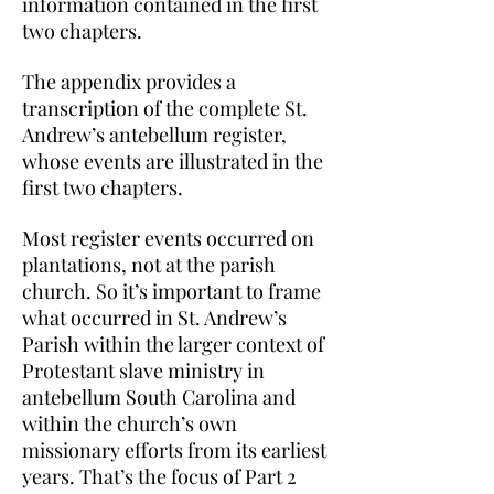
information contained in the first
two chapters.
The appendix provides a
transcription of the complete St.
Andrew’s antebellum register,
whose events are illustrated in the
first two chapters.
Most register events occurred on
plantations, not at the parish
church. So it’s important to frame
what occurred in St. Andrew’s
Parish within the larger context of
Protestant slave ministry in
antebellum South Carolina and
within the church’s own
missionary efforts from its earliest
years. That’s the focus of Part 2