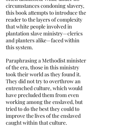
circumstances condoning slavery,
this book attempts to introduce the
reader to the layers of complexity
that white people involved in
plantation slave ministry—clerics
and planters alike—faced within
this system.
Paraphrasing a Methodist minister
of the era, those in this ministry
took their world as they found it.
They did not try to overthrow an
entrenched culture, which would
have precluded them from even
working among the enslaved, but
tried to do the best they could to
improve the lives of the enslaved
caught within that culture.