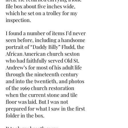
file box about five inches wide,
which he set on a trolley for my
inspection.
I found a number of items I’d never
seen before, including a handsome
portrait of “Daddy Billy” Fludd, the
African American church sexton
who had faithfully served Old St.
Andrew’s for most of his adult life
through the nineteenth century
and into the twentieth, and photos
of the 1969 church restoration
when the current stone and tile
floor was laid. But I was not
prepared for what I saw in the first
folder in the box.