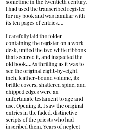
sometime in the twentieth century.
I had used the transcribed register
for my book and was familiar with
its ten pages of entries….
I carefully laid the folder
containing the register on a work
desk, untied the two white ribbons
that secured it, and inspected the
old book….As thrilling as it was to
see the original eight-by-eight
inch, leather-bound volume, its
brittle covers, shattered spine, and
chipped edges were an
unfortunate testament to age and
use. Opening it, I saw the original
entries in the faded, distinctive
scripts of the priests who had
inscribed them. Years of neglect