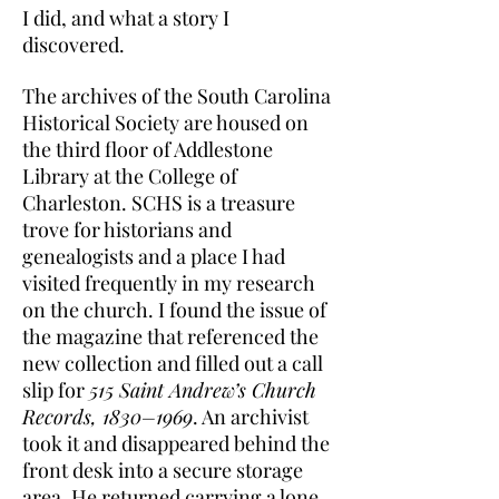
I did, and what a story I
discovered.
The archives of the South Carolina
Historical Society are housed on
the third floor of Addlestone
Library at the College of
Charleston. SCHS is a treasure
trove for historians and
genealogists and a place I had
visited frequently in my research
on the church. I found the issue of
the magazine that referenced the
new collection and filled out a call
slip for
515 Saint Andrew’s Church
Records, 1830–1969
. An archivist
took it and disappeared behind the
front desk into a secure storage
area. He returned carrying a lone