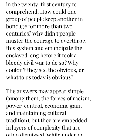
in the twenty-first century to
comprehend. How could one
group of people keep another in
bondage for more than two
centuries? Why didn’t people
muster the courage to overthrow
this system and emancipate the
enslaved long before it took a
bloody civil war to do so? Why
couldn’t they see the obvious, or
what to us today is obvious?
The answers may appear simple
(among them, the forces of racism,
power, control, economic gain,
and maintaining cultural
tradition), but they are embedded
in layers of complexity that are
often dismissed. While under no