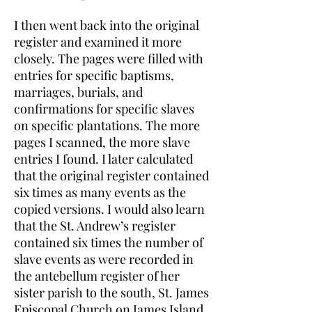
I then went back into the original
register and examined it more
closely. The pages were filled with
entries for specific baptisms,
marriages, burials, and
confirmations for specific slaves
on specific plantations. The more
pages I scanned, the more slave
entries I found. I later calculated
that the original register contained
six times as many events as the
copied versions. I would also learn
that the St. Andrew’s register
contained six times the number of
slave events as were recorded in
the antebellum register of her
sister parish to the south, St. James
Episcopal Church on James Island.