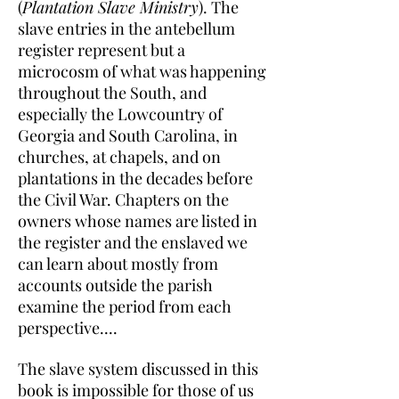
(
Plantation Slave Ministry
). The
slave entries in the antebellum
register represent but a
microcosm of what was happening
throughout the South, and
especially the Lowcountry of
Georgia and South Carolina, in
churches, at chapels, and on
plantations in the decades before
the Civil War. Chapters on the
owners whose names are listed in
the register and the enslaved we
can learn about mostly from
accounts outside the parish
examine the period from each
perspective....
The slave system discussed in this
book is impossible for those of us