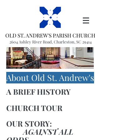
OLD ST. ANDREW'S PARISH CHURCH
2604 Ashley River Road, Charleston, SC 29414
(843) 766-1541
office@oldstandrews.org
About Old St. Andrew's
A BRIEF HISTORY
CHURCH TOUR
OUR STORY:
AGAINST ALL
ODDS