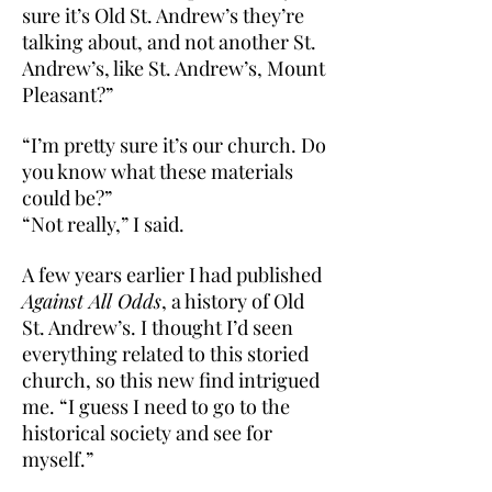
sure it’s Old St. Andrew’s they’re
talking about, and not another St.
Andrew’s, like St. Andrew’s, Mount
Pleasant?”
“I’m pretty sure it’s our church. Do
you know what these materials
could be?”
“Not really,” I said.
A few years earlier I had published
Against All Odds
, a history of Old
St. Andrew’s. I thought I’d seen
everything related to this storied
church, so this new find intrigued
me. “I guess I need to go to the
historical society and see for
myself.”