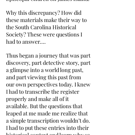
Why this discrepancy? How did
these materials make their way to
the South Carolina Historical
Society? These were questions I
had to answer….
Thus began a journey that was part
discovery, part detective story, part
a glimpse into a world long past,
and part viewing this past from
our own perspectives today. I knew
I had to transcribe the register
properly and make all of it
available. But the questions that
leaped at me made me realize that
a simple transcription wouldn’t do.
I had to put these entries into their