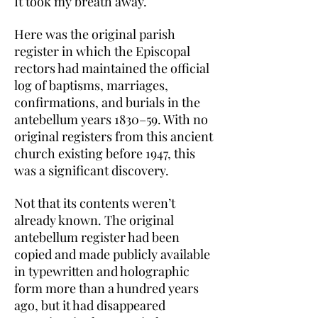
It took my breath away.
Here was the original parish
register in which the Episcopal
rectors had maintained the official
log of baptisms, marriages,
confirmations, and burials in the
antebellum years 1830–59. With no
original registers from this ancient
church existing before 1947, this
was a significant discovery.
Not that its contents weren’t
already known. The original
antebellum register had been
copied and made publicly available
in typewritten and holographic
form more than a hundred years
ago, but it had disappeared