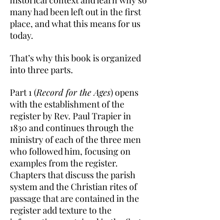
historical context and learn why so
many had been left out in the first
place, and what this means for us
today.
That’s why this book is organized
into three parts.
Part 1 (
Record for the Ages
) opens
with the establishment of the
register by Rev. Paul Trapier in
1830 and continues through the
ministry of each of the three men
who followed him, focusing on
examples from the register.
Chapters that discuss the parish
system and the Christian rites of
passage that are contained in the
register add texture to the