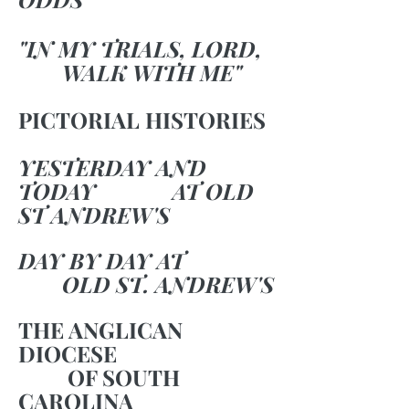
"IN MY TRIALS, LORD,
WALK WITH ME"
PICTORIAL HISTORIES
YESTERDAY AND
TODAY AT OLD
ST ANDREW'S
DAY BY DAY AT
OLD ST. ANDREW'S
THE ANGLICAN
DIOCESE
OF SOUTH
CAROLINA