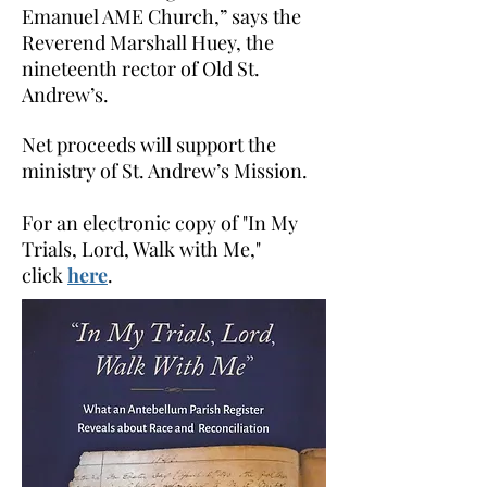
Emanuel AME Church,” says the
Reverend Marshall Huey, the
nineteenth rector of Old St.
Andrew’s.
Net proceeds will support the
ministry of St. Andrew’s Mission.
For an electronic copy of "In My
Trials, Lord, Walk with Me,"
click
here
.