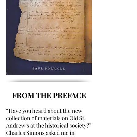
FROM THE PREFACE
“Have you heard about the new
collection of materials on Old St.
Andrew’s at the historical society?”
Charles Simons asked me in