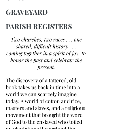
GRAVEYARD
PARISH REGISTERS
Two churches, two races . . . one
shared, difficult history . . .
coming together in a spirit of joy, to
honor the past and celebrate the
present.
The discovery of a tattered, old
book takes us back in time into a
world we can scarcely imagine
today. A world of cotton and rice,
masters and slaves, and a religious
movement that brought the word
of God to the enslaved who toiled
on plantations throughout the