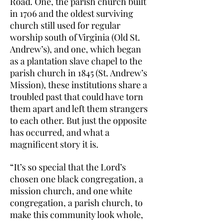
Road. One, the parish church built
in 1706 and the oldest surviving
church still used for regular
worship south of Virginia (Old St.
Andrew’s), and one, which began
as a plantation slave chapel to the
parish church in 1845 (St. Andrew’s
Mission), these institutions share a
troubled past that could have torn
them apart and left them strangers
to each other. But just the opposite
has occurred, and what a
magnificent story it is.
“It’s so special that the Lord’s
chosen one black congregation, a
mission church, and one white
congregation, a parish church, to
make this community look whole,