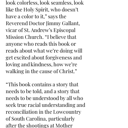
look colorless, look seamless, look
like the Holy Spirit, who doesn’t
have a color to it,” says the
Reverend Doctor Jimmy Gallant,
vicar of St. Andrew’s Episcopal
Mission Church. “I believe that
anyone who reads this book or
reads about what we’re doing will
get excited about forgiveness and
loving and kindness, how we’re
walking in the cause of Christ.”
“This book contains a story that
needs to be told, and a story that
needs to be understood by all who
seek true racial understanding and
reconciliation in the Lowcountry
of South Carolina, particularly
after the shootings at Mother