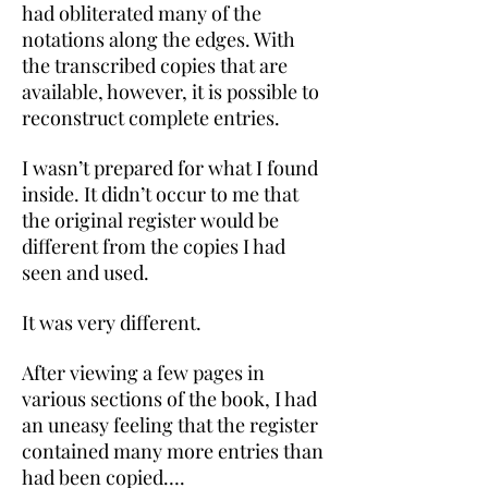
had obliterated many of the
notations along the edges. With
the transcribed copies that are
available, however, it is possible to
reconstruct complete entries.
I wasn’t prepared for what I found
inside. It didn’t occur to me that
the original register would be
different from the copies I had
seen and used.
It was very different.
After viewing a few pages in
various sections of the book, I had
an uneasy feeling that the register
contained many more entries than
had been copied….