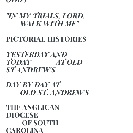
"IN MY TRIALS, LORD,
WALK WITH ME"
PICTORIAL HISTORIES
YESTERDAY AND
TODAY AT OLD
ST ANDREW'S
DAY BY DAY AT
OLD ST. ANDREW'S
THE ANGLICAN
DIOCESE
OF SOUTH
CAROLINA