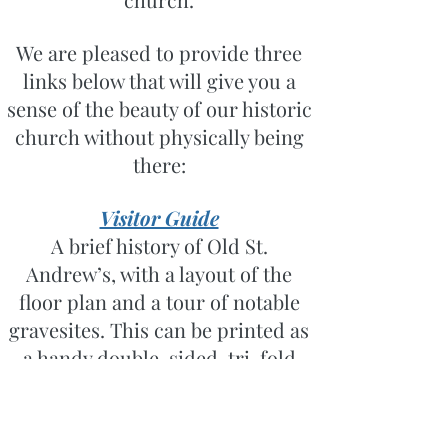
We are pleased to provide three
links below that will give you a
sense of the beauty of our historic
church without physically being
there:
Visitor Guide
A brief history of Old St.
Andrew’s, with a layout of the
floor plan and a tour of notable
gravesites. This can be printed as
a handy double-sided, tri-fold
reference guide.
Surprises at Every Turn