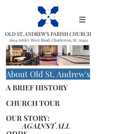
OLD ST. ANDREW'S PARISH CHURCH
2604 Ashley River Road, Charleston, SC 29414
(843) 766-1541
office@oldstandrews.org
About Old St. Andrew's
A BRIEF HISTORY
CHURCH TOUR
OUR STORY:
AGAINST ALL
ODDS