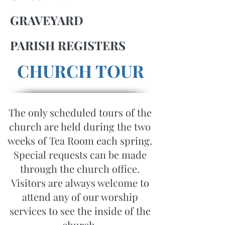
GRAVEYARD
PARISH REGISTERS
CHURCH TOUR
The only scheduled tours of the
church are held during the two
weeks of Tea Room each spring.
Special requests can be made
through the church office.
Visitors are always welcome to
attend any of our worship
services to see the inside of the
church.