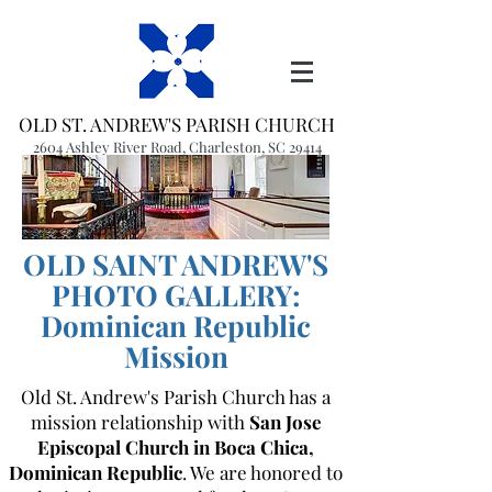
OLD ST. ANDREW'S PARISH CHURCH
2604 Ashley River Road, Charleston, SC 29414
(843) 766-1541
office@oldstandrews.org
OLD SAINT ANDREW'S
PHOTO GALLERY:
Dominican Republic
Mission
Old St. Andrew's Parish Church has a
mission relationship with
San Jose
Episcopal Church in Boca Chica,
Dominican Republic
. We are honored to