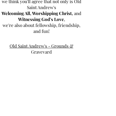
we think you'll agree that not only is Old
Saint Andrew's
Welcoming All, Worshipping Christ,
and
Witnessing God's Love
,
we're also about fellowship, friendship,
and fun!
Old Saint Andrew's - Grounds &
Graveyard
Special Services
Tea Room
Dominican Republic Mission
Music Ministry
Youth Group
Scouts
OLD ST. ANDREW'S PARISH CHURCH
2604 Ashley River Road, Charleston, SC 29414
(843) 766-1541
office@oldstandrews.org