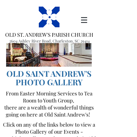
OLD ST. ANDREW'S PARISH CHURCH
2604 Ashley River Road, Charleston, SC 29414
(843) 766-1541
office@oldstandrews.org
OLD SAINT ANDREW'S
PHOTO GALLERY
From Easter Morning Services to Tea
Room to Youth Group,
there are a wealth of wonderful things
going on here at Old Saint Andrew's!
Click on any of the links below to view a
Photo Gallery of our Events -