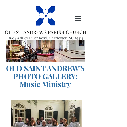
OLD ST. ANDREW'S PARISH CHURCH
2604 Ashley River Road, Charleston, SC 29414
(843) 766-1541
office@oldstandrews.org
OLD SAINT ANDREW'S
PHOTO GALLERY:
Music Ministry