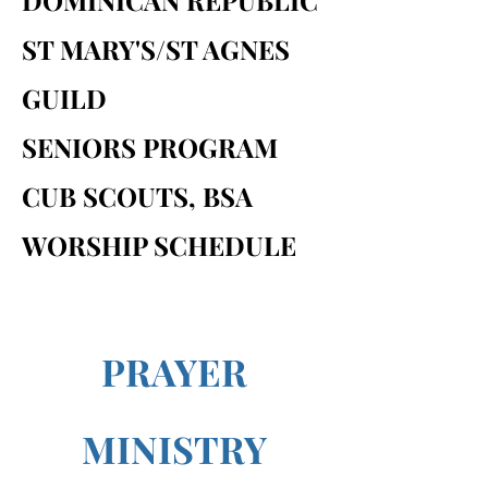
DOMINICAN REPUBLIC
ST MARY'S/ST AGNES
GUILD
SENIORS PROGRAM
CUB SCOUTS, BSA
WORSHIP SCHEDULE
PRAYER
MINISTRY