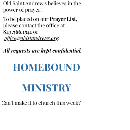
Old Saint Andrew's believes in the
power of prayer!
To be placed on our
Prayer List
,
please contact the office at
843.766.1541
or
office@oldstandrews.org
.
All requests are kept confidential.
HOMEBOUND
MINISTRY
Can't make it to church this week?
Clergy and/or Lay Eucharistic Visitors
are available to make visits to
parishioners who are homebound, or