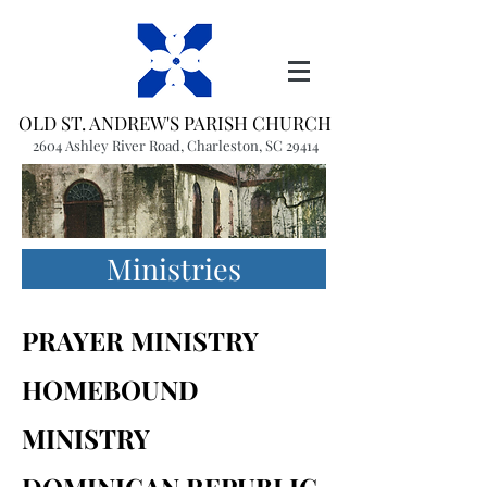
OLD ST. ANDREW'S PARISH CHURCH
2604 Ashley River Road, Charleston, SC 29414
(843) 766-1541
office@oldstandrews.org
Ministries
PRAYER MINISTRY
HOMEBOUND
MINISTRY