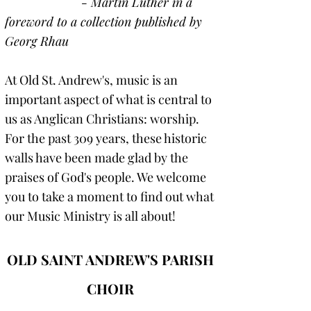
- Martin Luther in a
foreword to a collection published by
Georg Rhau
At Old St. Andrew's, music is an
important aspect of what is central to
us as Anglican Christians: worship.
For the past 309 years, these historic
walls have been made glad by the
praises of God's people. We welcome
you to take a moment to find out what
our Music Ministry is all about!
OLD SAINT ANDREW'S PARISH
CHOIR