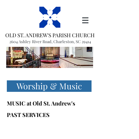
OLD ST. ANDREW'S PARISH CHURCH
2604 Ashley River Road, Charleston, SC 29414
(843) 766-1541
office@oldstandrews.org
Worship & Music
MUSIC at
Old St. Andrew's
PAST SERVICES