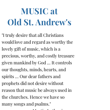
MUSIC at
Old St. Andrew's
"I truly desire that all Christians
would love and regard as worthy the
lovely gift of music, which is a
precious, worthy, and costly treasure
given mankind by God ... It controls
our thoughts, minds, hearts, and
spirits ... Our dear fathers and
prophets did not desire without
reason that music be always used in
the churches. Hence we have so
many songs and psalms."