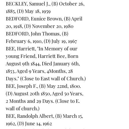
BECKLEY, Samuel J., (B) October 26,
1885, (D) May 18, 1959
BEDFORD, Eunice Brown, (B) April
20, 1918, (D) November 20, 1980
BEDFORD, John Thomas, (B)
February 6, 1910, (D) July 19, 1967
BEE, Harriett, "In Memory of our
young Friend, Harriett Bee, Born
August 9th 1844, Died January 6th,
1853, Aged 9 Years, 4Months, 28
Days." (Close to East wall of Church.)
BEE, Joseph F., (B) May 22nd, 1800.
(D) August 20th 1850, Aged 50 Years,
2 Months and 29 Days. (Close to E.
wall of church.)
BEE, Randolph Albert, (B) March 15,
1962, (D) June 14, 1962