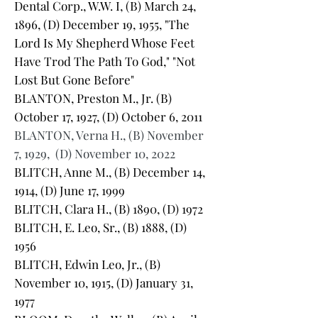
Dental Corp., W.W. I, (B) March 24,
1896, (D) December 19, 1955, "The
Lord Is My Shepherd Whose Feet
Have Trod The Path To God," "Not
Lost But Gone Before"
BLANTON, Preston M., Jr. (B)
October 17, 1927, (D) October 6, 2011
BLANTON, Verna H., (B) November
7, 1929, (D) November 10, 2022
BLITCH, Anne M., (B) December 14,
1914, (D) June 17, 1999
BLITCH, Clara H., (B) 1890, (D) 1972
BLITCH, E. Leo, Sr., (B) 1888, (D)
1956
BLITCH, Edwin Leo, Jr., (B)
November 10, 1915, (D) January 31,
1977