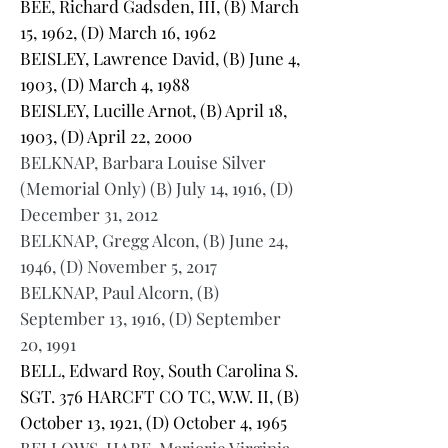
BEE, Richard Gadsden, III, (B) March
15, 1962, (D) March 16, 1962
BEISLEY, Lawrence David, (B) June 4,
1903, (D) March 4, 1988
BEISLEY, Lucille Arnot, (B) April 18,
1903, (D) April 22, 2000
BELKNAP, Barbara Louise Silver
(Memorial Only) (B) July 14, 1916, (D)
December 31, 2012
BELKNAP, Gregg Alcon, (B) June 24,
1946, (D) November 5, 2017
BELKNAP, Paul Alcorn, (B)
September 13, 1916, (D) September
20, 1991
BELL, Edward Roy, South Carolina S.
SGT. 376 HARCFT CO TC, W.W. II, (B)
October 13, 1921, (D) October 4, 1965