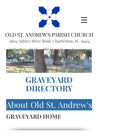
OLD ST. ANDREW'S PARISH CHURCH
2604 Ashley River Road, Charleston, SC 29414
(843) 766-1541
office@oldstandrews.org
GRAVEYARD
DIRECTORY
About Old St. Andrew's
GRAVEYARD HOME