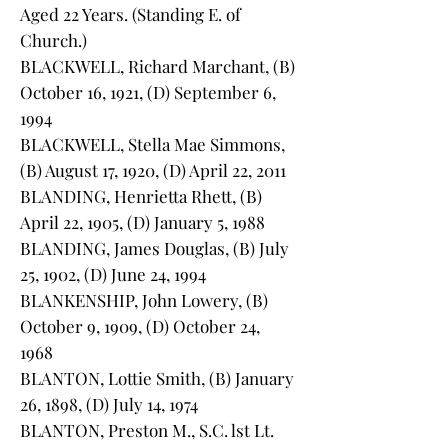
Aged 22 Years. (Standing E. of
Church.)
BLACKWELL, Richard Marchant, (B)
October 16, 1921, (D) September 6,
1994
BLACKWELL, Stella Mae Simmons,
(B) August 17, 1920, (D) April 22, 2011
BLANDING, Henrietta Rhett, (B)
April 22, 1905, (D) January 5, 1988
BLANDING, James Douglas, (B) July
25, 1902, (D) June 24, 1994
BLANKENSHIP, John Lowery, (B)
October 9, 1909, (D) October 24,
1968
BLANTON, Lottie Smith, (B) January
26, 1898, (D) July 14, 1974
BLANTON, Preston M., S.C. lst Lt.