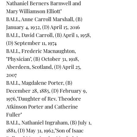
Nathaniel Berners Barnwell and
Mary Williamson Elliott"
BALL, Anne Carroll Marshall, (B)
January 4, 1932, (D) April 15, 2016
BALL, David Carroll, (B) April 1, 1958,
(D) September 11, 1974
BALL, Frederic Macnaughton,
"Physician", (B) October 31, 1918,
Aberdeen, Scotland, (D) April 25,
2007
BALL, Magdalene Porter, (B)
December 28, 1885, (D) February 9,
1976,"Daughter of Rev. Theodore
Atkinson Porter and Catherine
Fuller"
BALL, Nathaniel Ingraham, (B) July 1,
1881, (D) May 31, 1962,"Son of Isaac