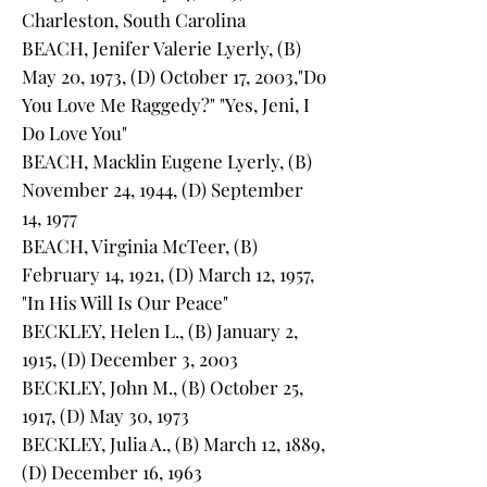
Charleston, South Carolina
BEACH, Jenifer Valerie Lyerly, (B)
May 20, 1973, (D) October 17, 2003,"Do
You Love Me Raggedy?" "Yes, Jeni, I
Do Love You"
BEACH, Macklin Eugene Lyerly, (B)
November 24, 1944, (D) September
14, 1977
BEACH, Virginia McTeer, (B)
February 14, 1921, (D) March 12, 1957,
"In His Will Is Our Peace"
BECKLEY, Helen L., (B) January 2,
1915, (D) December 3, 2003
BECKLEY, John M., (B) October 25,
1917, (D) May 30, 1973
BECKLEY, Julia A., (B) March 12, 1889,
(D) December 16, 1963