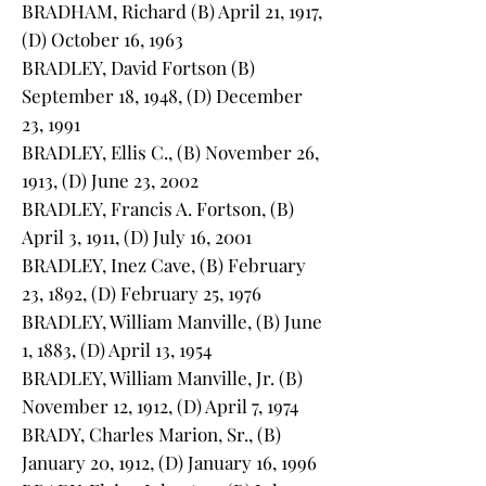
BRADHAM, Richard (B) April 21, 1917,
(D) October 16, 1963
BRADLEY, David Fortson (B)
September 18, 1948, (D) December
23, 1991
BRADLEY, Ellis C., (B) November 26,
1913, (D) June 23, 2002
BRADLEY, Francis A. Fortson, (B)
April 3, 1911, (D) July 16, 2001
BRADLEY, Inez Cave, (B) February
23, 1892, (D) February 25, 1976
BRADLEY, William Manville, (B) June
1, 1883, (D) April 13, 1954
BRADLEY, William Manville, Jr. (B)
November 12, 1912, (D) April 7, 1974
BRADY, Charles Marion, Sr., (B)
January 20, 1912, (D) January 16, 1996