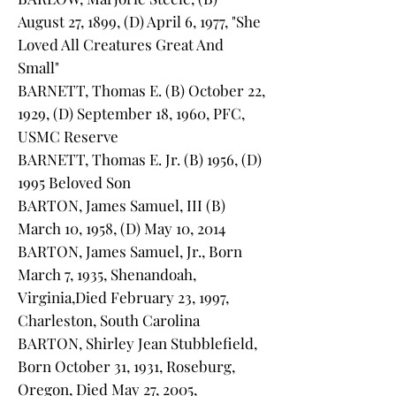
August 27, 1899, (D) April 6, 1977, "She
Loved All Creatures Great And
Small"
BARNETT, Thomas E. (B) October 22,
1929, (D) September 18, 1960, PFC,
USMC Reserve
BARNETT, Thomas E. Jr. (B) 1956, (D)
1995 Beloved Son
BARTON, James Samuel, III (B)
March 10, 1958, (D) May 10, 2014
BARTON, James Samuel, Jr., Born
March 7, 1935, Shenandoah,
Virginia,Died February 23, 1997,
Charleston, South Carolina
BARTON, Shirley Jean Stubblefield,
Born October 31, 1931, Roseburg,
Oregon, Died May 27, 2005,