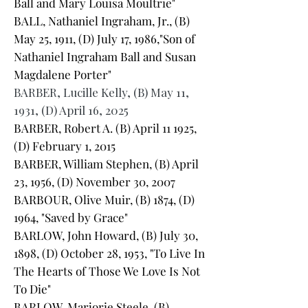
Ball and Mary Louisa Moultrie"
BALL, Nathaniel Ingraham, Jr., (B)
May 25, 1911, (D) July 17, 1986,"Son of
Nathaniel Ingraham Ball and Susan
Magdalene Porter"
BARBER, Lucille Kelly, (B) May 11,
1931, (D) April 16, 2025
BARBER, Robert A. (B) April 11 1925,
(D) February 1, 2015
BARBER, William Stephen, (B) April
23, 1956, (D) November 30, 2007
BARBOUR, Olive Muir, (B) 1874, (D)
1964, "Saved by Grace"
BARLOW, John Howard, (B) July 30,
1898, (D) October 28, 1953, "To Live In
The Hearts of Those We Love Is Not
To Die"
BARLOW, Marjorie Steele, (B)