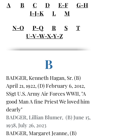
A
B
C
D
E-F
G-H
I-J-K
L
M
N-O
P-Q
R
S
T
U-V-W-X-Y-Z
B
BADGER, Kenneth Hagan, Sr. (B)
April 21, 1922, (D) February 6, 2012,
SSgt U.S. Army Air Forces WWII, "A
good Man A fine Priest We loved him
dearly"
BADGER, Lillian Blumer, (B) June 15,
1938, July 26, 2023
BADGER, Margaret Jeanne, (B)