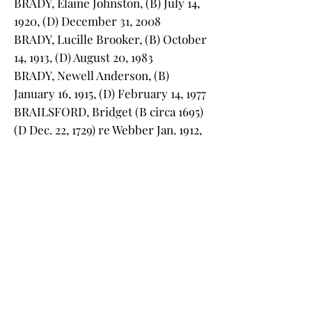
BRADY, Elaine Johnston, (B) July 14,
1920, (D) December 31, 2008
BRADY, Lucille Brooker, (B) October
14, 1913, (D) August 20, 1983
BRADY, Newell Anderson, (B)
January 16, 1915, (D) February 14, 1977
BRAILSFORD, Bridget (B circa 1695)
(D Dec. 22, 1729) re Webber Jan. 1912,
32
BRAILSFORD, Edward, (B) April 10,
1684, at Lincolnshire, England, (D)
1733 at Charleston (no monument)
BRANTLEY, Sudie Mae, (B) 1885, (D)
1963
BREWER, Anna Grayson Crooks, (B)
October 26, 1921, (D) May 19, 1957
BREWER, Charles S., (B) June 12,
1921, (D) September 13, 1973