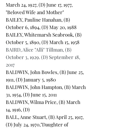
March 24, 1927, (D) June 17, 1977,
"Beloved Wife and Mother"
BAILEY, Pauline Hanahan, (B)
October 6, 1894, (D) May 20, 1988
BAILEY, Whitemarsh Seabrook, (B)
October 5, 1890, (D) March 15, 1958
BAIRD, Alice "Alli" Tillman, (B)
October 3, 1929. (D) September 18,
2017
BALDWIN, John Bowles, (B) June 25,
1911, (D) January 5, 1980
BALDWIN, John Hampton, (B) March
31, 1954, (D) June 15, 2011
BALDWIN, Wilma Price, (B) March
14, 1916, (D)
BALL, Anne Stuart, (B) April 25, 1917,
(D) July 24, 1970,"Daughter of