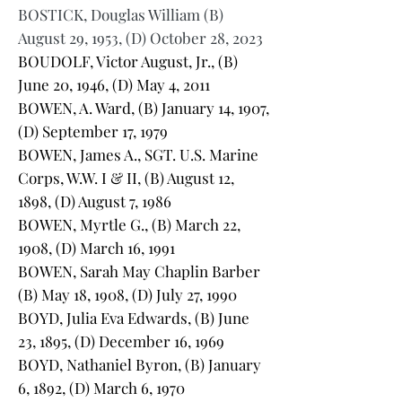
BOSTICK, Douglas William (B)
August 29, 1953, (D) October 28, 2023
BOUDOLF, Victor August, Jr., (B)
June 20, 1946, (D) May 4, 2011
BOWEN, A. Ward, (B) January 14, 1907,
(D) September 17, 1979
BOWEN, James A., SGT. U.S. Marine
Corps, W.W. I & II, (B) August 12,
1898, (D) August 7, 1986
BOWEN, Myrtle G., (B) March 22,
1908, (D) March 16, 1991
BOWEN, Sarah May Chaplin Barber
(B) May 18, 1908, (D) July 27, 1990
BOYD, Julia Eva Edwards, (B) June
23, 1895, (D) December 16, 1969
BOYD, Nathaniel Byron, (B) January
6, 1892, (D) March 6, 1970