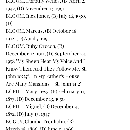
BLOOM, Dorothy Welles, (B) April 2,
1942, (D) November 13, 1991
BLOOM, Inez Jones, (B) July 16, 1930,
(D)
BLOOM, Marcus, (B) October 16,
1912, (D) April 7, 1990
BLOOM, Ruby Creech, (B)
December 12, 1911, (D) September 23,
1958 "My Sheep Hear My Voice And I
Know Them And They Follow Me, St.
John 10:27", "In My Father's House
Are Many Mansions - St. John 14:2"
BOFILL, Mary Levy, (B) February 11,
1873, (D) December 13, 1950
BOFILL, Miguel, (B) December 4,
1872, (D) July 13, 1947
BOGGS, Claudia Trenholm, (B)
March 18, 1886, (D) June 9, 1966