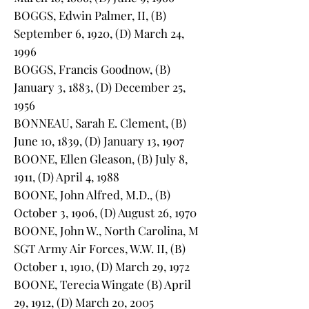
BOGGS, Edwin Palmer, II, (B)
September 6, 1920, (D) March 24,
1996
BOGGS, Francis Goodnow, (B)
January 3, 1883, (D) December 25,
1956
BONNEAU, Sarah E. Clement, (B)
June 10, 1839, (D) January 13, 1907
BOONE, Ellen Gleason, (B) July 8,
1911, (D) April 4, 1988
BOONE, John Alfred, M.D., (B)
October 3, 1906, (D) August 26, 1970
BOONE, John W., North Carolina, M
SGT Army Air Forces, W.W. II, (B)
October 1, 1910, (D) March 29, 1972
BOONE, Terecia Wingate (B) April
29, 1912, (D) March 20, 2005