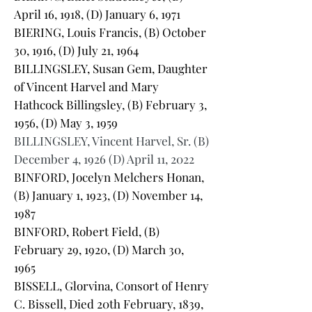
April 16, 1918, (D) January 6, 1971
BIERING, Louis Francis, (B) October
30, 1916, (D) July 21, 1964
BILLINGSLEY, Susan Gem, Daughter
of Vincent Harvel and Mary
Hathcock Billingsley, (B) February 3,
1956, (D) May 3, 1959
BILLINGSLEY, Vincent Harvel, Sr. (B)
December 4, 1926 (D) April 11, 2022
BINFORD, Jocelyn Melchers Honan,
(B) January 1, 1923, (D) November 14,
1987
BINFORD, Robert Field, (B)
February 29, 1920, (D) March 30,
1965
BISSELL, Glorvina, Consort of Henry
C. Bissell, Died 20th February, 1839,