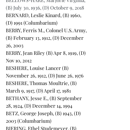
BELLOWS-HARE, Marjorie Virginia,
(B) July 30, 1936, (D) October 9, 2018
BERNARD, Leslie Kinard, (B) 1960,
(D) 1991 (Columbarium)
BERRY, Ferris M., Colonel U.S. Army,
(B) February 13, 1912, (D) December
26, 2003
BERRY, Jean Riley (B) Apr 8, 1919, (D)
Nov 10, 2012
BESHERE, Louise Lancer (B)
November 26, 1912, (D) June 26, 1976
BESHERE, Thomas Moultrie, (B)
March 9, 1917, (D) April 17, 1981
BETHANY, Jesse E., (B) September
28, 1924, (D) December 14, 1994
BETZ, George Joseph, (B) 1943, (D)
2003 (Columbarium)
BIERING, Ethel Studemeyer, (B)