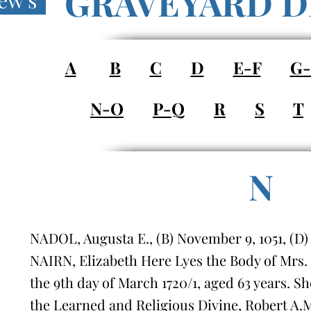
GRAVEYARD D
ew's
A
B
C
D
E-F
G
N-O
P-Q
R
S
T
N
NADOL, Augusta E., (B) November 9, 1051, (D
NAIRN, Elizabeth Here Lyes the Body of Mrs.
the 9th day of March 1720/1, aged 63 years. S
the Learned and Religious Divine, Robert A.M