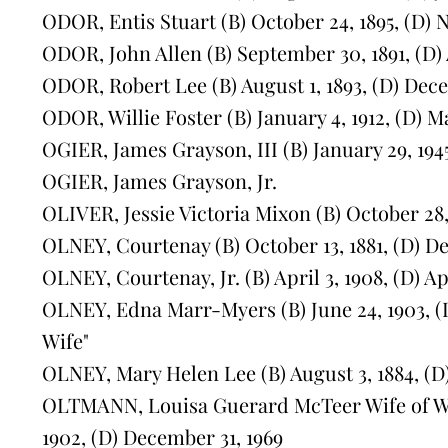
ODOR, Entis Stuart (B) October 24, 1895, (D) 
ODOR, John Allen (B) September 30, 1891, (D) A
ODOR, Robert Lee (B) August 1, 1893, (D) Dece
ODOR, Willie Foster (B) January 4, 1912, (D) M
OGIER, James Grayson, III (B) January 29, 194
OGIER, James Grayson, Jr.
OLIVER, Jessie Victoria Mixon (B) October 28, 1
OLNEY, Courtenay (B) October 13, 1881, (D) D
OLNEY, Courtenay, Jr. (B) April 3, 1908, (D) Ap
OLNEY, Edna Marr-Myers (B) June 24, 1903, (D
Wife"
OLNEY, Mary Helen Lee (B) August 3, 1884, (D)
OLTMANN, Louisa Guerard McTeer Wife of W.H
1902, (D) December 31, 1969