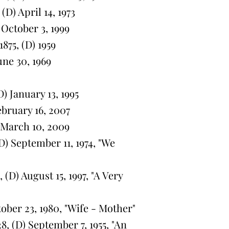
(D) April 14, 1973
 October 3, 1999
875, (D) 1959
une 30, 1969
) January 13, 1995
ebruary 16, 2007
) March 10, 2009
) September 11, 1974, "We
(D) August 15, 1997, "A Very
ober 23, 1980, "Wife - Mother"
, (D) September 7, 1955, "An