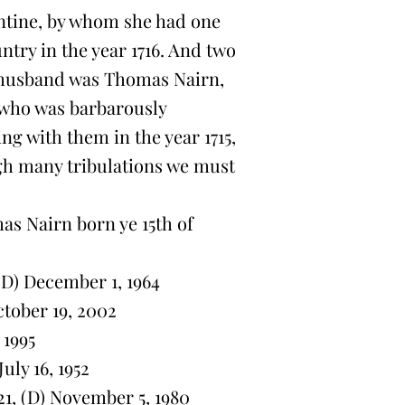
ntine, by whom she had one
ntry in the year 1716. And two
 husband was Thomas Nairn,
, who was barbarously
ng with them in the year 1715,
h many tribulations we must
s Nairn born ye 15th of
(D) December 1, 1964
ctober 19, 2002
 1995
uly 16, 1952
21, (D) November 5, 1980