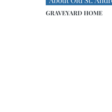
About Old St. Andr
GRAVEYARD HOME