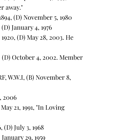
er away."
894, (D) November 5, 1980
(D) January 4, 1976
920, (D) May 28, 2003. He
, (D) October 4, 2002. Member
, W.W.I, (B) November 8,
, 2006
May 21, 1991, "In Loving
(D) July 3, 1968
 January 29, 1959