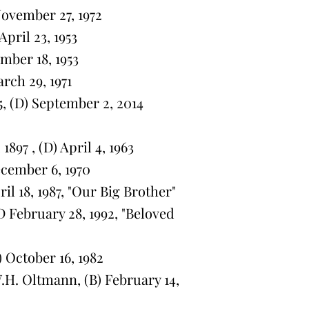
November 27, 1972
pril 23, 1953
mber 18, 1953
arch 29, 1971
5, (D) September 2, 2014
897 , (D) April 4, 1963
ecember 6, 1970
ril 18, 1987, "Our Big Brother"
 February 28, 1992, "Beloved
 October 16, 1982
. Oltmann, (B) February 14,