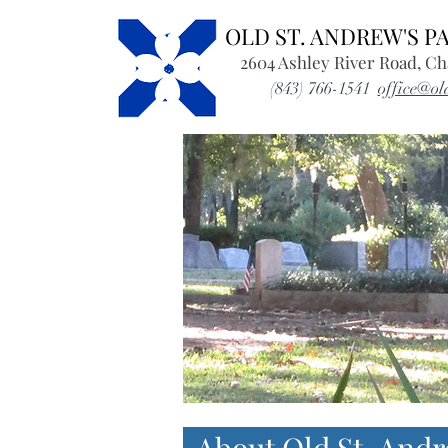
OLD ST. ANDREW'S 
2604 Ashley River Road, Ch
(843) 766-1541
office@ol