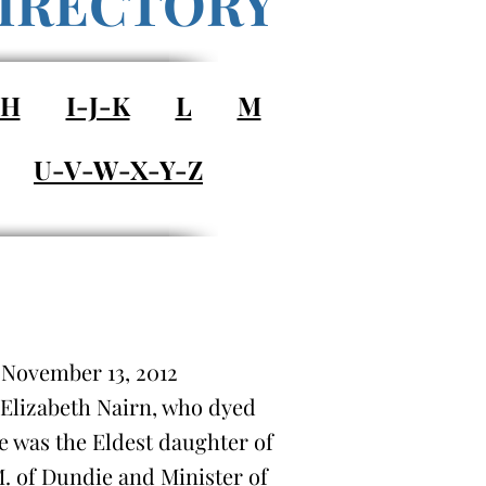
IRECTORY
-H
I-J-K
L
M
U-V-W-X-Y-Z
) November 13, 2012
 Elizabeth Nairn, who dyed
he was the Eldest daughter of
. of Dundie and Minister of