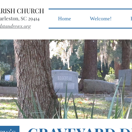
PARISH CHURCH
arleston, SC 29414
Home
Welcome!
dstandrews.org