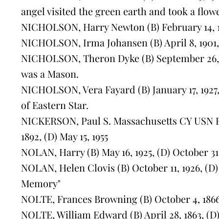
angel visited the green earth and took a flow
NICHOLSON, Harry Newton (B) February 14, 1
NICHOLSON, Irma Johansen (B) April 8, 1901, 
NICHOLSON, Theron Dyke (B) September 26, 1
was a Mason.
NICHOLSON, Vera Fayard (B) January 17, 1927
of Eastern Star.
NICKERSON, Paul S. Massachusetts CY USN RF
1892, (D) May 15, 1955
NOLAN, Harry (B) May 16, 1925, (D) October 31
NOLAN, Helen Clovis (B) October 11, 1926, (D) 
Memory"
NOLTE, Frances Browning (B) October 4, 1866, 
NOLTE, William Edward (B) April 28, 1863, (D)