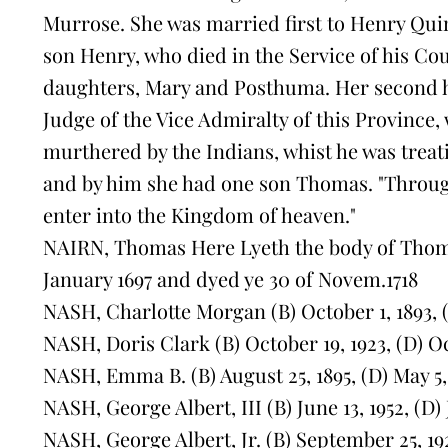
Murrose. She was married first to Henry Qui
son Henry, who died in the Service of his Cou
daughters, Mary and Posthuma. Her second
Judge of the Vice Admiralty of this Province
murthered by the Indians, whist he was treati
and by him she had one son Thomas. "Throug
enter into the Kingdom of heaven."
NAIRN, Thomas Here Lyeth the body of Thoma
January 1697 and dyed ye 30 of Novem.1718
NASH, Charlotte Morgan (B) October 1, 1893, 
NASH, Doris Clark (B) October 19, 1923, (D) O
NASH, Emma B. (B) August 25, 1895, (D) May 5,
NASH, George Albert, III (B) June 13, 1952, (D) J
NASH, George Albert, Jr. (B) September 25, 19