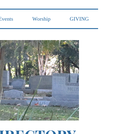
Events
Worship
GIVING