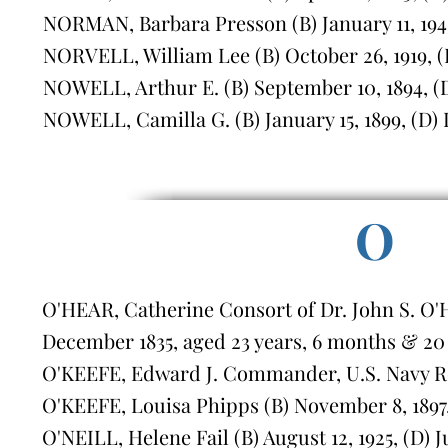
NORMAN, Barbara Presson (B) January 11, 1945,
NORVELL, William Lee (B) October 26, 1919, (D
NOWELL, Arthur E. (B) September 10, 1894, (D
NOWELL, Camilla G. (B) January 15, 1899, (D)
O
O'HEAR, Catherine Consort of Dr. John S. O'
December 1835, aged 23 years, 6 months & 20
O'KEEFE, Edward J. Commander, U.S. Navy Reti
O'KEEFE, Louisa Phipps (B) November 8, 1897, 
O'NEILL, Helene Fail (B) August 12, 1925, (D) J