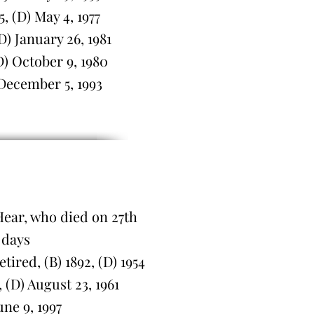
 (D) May 4, 1977
) January 26, 1981
) October 9, 1980
 December 5, 1993
Hear, who died on 27th
 days
red, (B) 1892, (D) 1954
(D) August 23, 1961
une 9, 1997