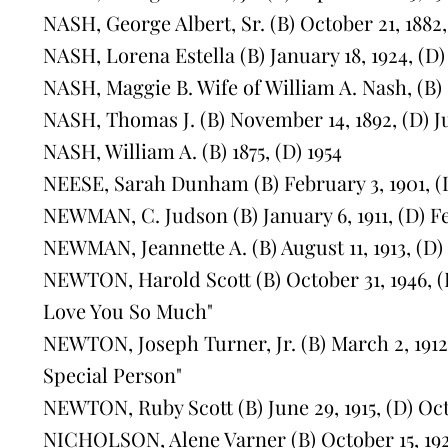
NASH, George Albert, Sr. (B) October 21, 1882, 
NASH, Lorena Estella (B) January 18, 1924, (D)
NASH, Maggie B. Wife of William A. Nash, (B) 1
NASH, Thomas J. (B) November 14, 1892, (D) J
NASH, William A. (B) 1875, (D) 1954
NEESE, Sarah Dunham (B) February 3, 1901, (D
NEWMAN, C. Judson (B) January 6, 1911, (D) F
NEWMAN, Jeannette A. (B) August 11, 1913, (D
NEWTON, Harold Scott (B) October 31, 1946, (D
Love You So Much"
NEWTON, Joseph Turner, Jr. (B) March 2, 1912, 
Special Person"
NEWTON, Ruby Scott (B) June 29, 1915, (D) Oct
NICHOLSON, Alene Varner (B) October 15, 1928