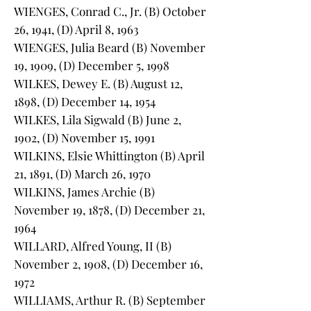
WIENGES, Conrad C., Jr. (B) October
26, 1941, (D) April 8, 1963
WIENGES, Julia Beard (B) November
19, 1909, (D) December 5, 1998
WILKES, Dewey E. (B) August 12,
1898, (D) December 14, 1954
WILKES, Lila Sigwald (B) June 2,
1902, (D) November 15, 1991
WILKINS, Elsie Whittington (B) April
21, 1891, (D) March 26, 1970
WILKINS, James Archie (B)
November 19, 1878, (D) December 21,
1964
WILLARD, Alfred Young, II (B)
November 2, 1908, (D) December 16,
1972
WILLIAMS, Arthur R. (B) September