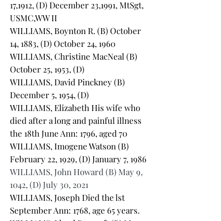
17,1912, (D) December 23,1991, MtSgt,
USMC,WW II
WILLIAMS, Boynton R. (B) October
14, 1883, (D) October 24, 1960
WILLIAMS, Christine MacNeal (B)
October 25, 1953, (D)
WILLIAMS, David Pinckney (B)
December 5, 1954, (D)
WILLIAMS, Elizabeth His wife who
died after a long and painful illness
the 18th June Ann: 1796, aged 70
WILLIAMS, Imogene Watson (B)
February 22, 1929, (D) January 7, 1986
WILLIAMS, John Howard (B) May 9,
1042, (D) July 30, 2021
WILLIAMS, Joseph Died the lst
September Ann: 1768, age 65 years.