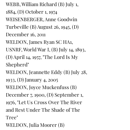
WEBB, William Richard (B) July 1,
1884, (D) October 1, 1974
WEISENBERGER, Anne Goodwin
Turbeville (B) August 26, 1945, (D)
December 16, 2011
WELDON, James Ryan SC HA1,
USNRF, World War I, (B) July 14, 1893,
(D) April 14, 1957, "The Lord Is My
Shepherd"
WELDON, Jeannette Eddy (B) July 28,
1933, (D) January 4, 2005
WELDON, Joyce Muckenfuss (B)
December 7, 1900, (D) September 1,
1976, "Let Us Cross Over The River
and Rest Under The Shade of The
Tree"
WELDON, Julia Moorer (B)