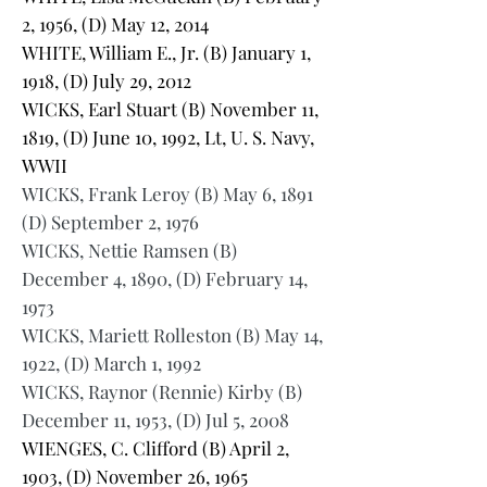
2, 1956, (D) May 12, 2014
WHITE, William E., Jr. (B) January 1,
1918, (D) July 29, 2012
WICKS, Earl Stuart (B) November 11,
1819, (D) June 10, 1992, Lt, U. S. Navy,
WWII
WICKS, Frank Leroy (B) May 6, 1891
(D) September 2, 1976
WICKS, Nettie Ramsen (B)
December 4, 1890, (D) February 14,
1973
WICKS, Mariett Rolleston (B) May 14,
1922, (D) March 1, 1992
WICKS, Raynor (Rennie) Kirby (B)
December 11, 1953, (D) Jul 5, 2008
WIENGES, C. Clifford (B) April 2,
1903, (D) November 26, 1965