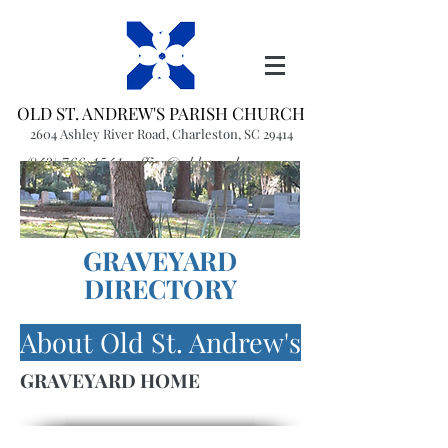
OLD ST. ANDREW'S PARISH CHURCH
2604 Ashley River Road, Charleston, SC 29414
(843) 766-1541
office@oldstandrews.org
GRAVEYARD
DIRECTORY
About Old St. Andrew's
GRAVEYARD HOME