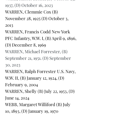
1937, (D) October 16, 2023
WARREN, Clemmie Cox (B)
November 28, 1925 (D) October 3,
2013
WARREN, Francis Codd New York
PFC Infantry, W.W. I, (B) April 9, 1896,
(D) December 8, 1969
WARREN, Michael Forrester, (B)
September 21, 1951. (D) September
30, 2023
WARREN, Ralph Forrester U.S. Navy,
W.W. II, (B) January 12, 1924, (D)
February 9, 2004
WARREN, Shelly (B) July 22, 1953, (D)
June 14, 2024
WEBB, Margaret Williford (B) July
10, 1893, (D) January 19, 1970