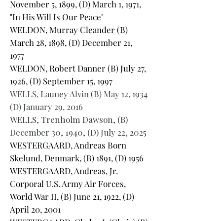
November 5, 1899, (D) March 1, 1971,
"In His Will Is Our Peace"
WELDON, Murray Cleander (B)
March 28, 1898, (D) December 21,
1977
WELDON, Robert Danner (B) July 27,
1926, (D) September 15, 1997
WELLS, Launey Alvin (B) May 12, 1934
(D) January 29, 2016
WELLS, Trenholm Dawson, (B)
December 30, 1940, (D) July 22, 2025
WESTERGAARD, Andreas Born
Skelund, Denmark, (B) 1891, (D) 1956
WESTERGAARD, Andreas, Jr.
Corporal U.S. Army Air Forces,
World War II, (B) June 21, 1922, (D)
April 20, 2001