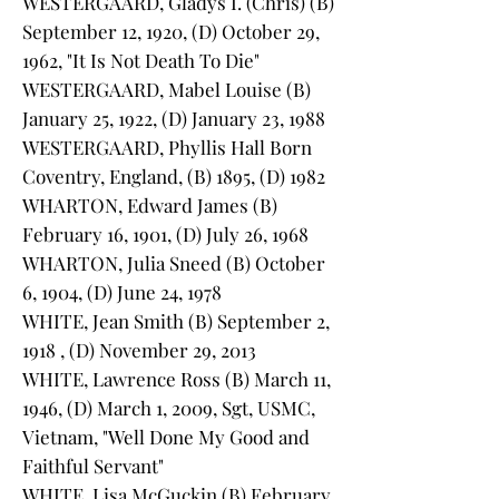
WESTERGAARD, Gladys I. (Chris) (B)
September 12, 1920, (D) October 29,
1962, "It Is Not Death To Die"
WESTERGAARD, Mabel Louise (B)
January 25, 1922, (D) January 23, 1988
WESTERGAARD, Phyllis Hall Born
Coventry, England, (B) 1895, (D) 1982
WHARTON, Edward James (B)
February 16, 1901, (D) July 26, 1968
WHARTON, Julia Sneed (B) October
6, 1904, (D) June 24, 1978
WHITE, Jean Smith (B) September 2,
1918 , (D) November 29, 2013
WHITE, Lawrence Ross (B) March 11,
1946, (D) March 1, 2009, Sgt, USMC,
Vietnam, "Well Done My Good and
Faithful Servant"
WHITE, Lisa McGuckin (B) February