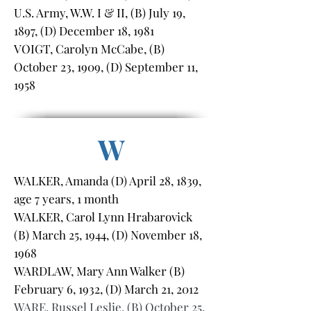
U.S. Army, W.W. I & II, (B) July 19,
1897, (D) December 18, 1981
VOIGT, Carolyn McCabe, (B)
October 23, 1909, (D) September 11,
1958
W
WALKER, Amanda (D) April 28, 1839,
age 7 years, 1 month
WALKER, Carol Lynn Hrabarovick
(B) March 25, 1944, (D) November 18,
1968
WARDLAW, Mary Ann Walker (B)
February 6, 1932, (D) March 21, 2012
WARE, Russel Leslie, (B) October 25,