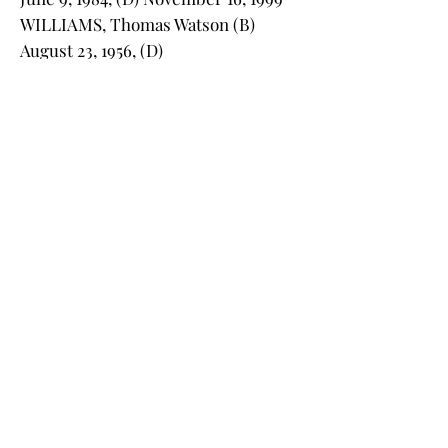
WILLIAMS, Thomas Watson (B)
August 23, 1956, (D)
WILLIAMS, Vera Sams (B) May
15,1916, (D) December 5,2000, Sgt,
USMC, WW II
WILLIAMS, Victoria Walker (B)
December 16, 1951, (D)
WILLIAMSON, Sandra Nicholson (B)
September 01, 1954, (D) April 10, 2019
WILLIS, Carlyle W. (B) Oct. 22, 1892,
(D) June 7, 1969
WILSON, David L., (B) September 20,
1955, (D) October 9, 2023
WILSON, Edwin Rowe (B) August 6,
1925, (D) February 1, 1991
WILSON, Gloria Scott (B) February 3,
1929, (D) November 8, 2005