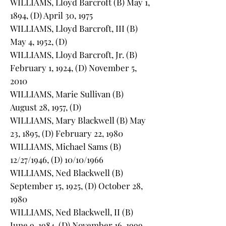
WILLIAMS, Lloyd Barcroft (B) May 1,
1894, (D) April 30, 1975
WILLIAMS, Lloyd Barcroft, III (B)
May 4, 1952, (D)
WILLIAMS, Lloyd Barcroft, Jr. (B)
February 1, 1924, (D) November 5,
2010
WILLIAMS, Marie Sullivan (B)
August 28, 1957, (D)
WILLIAMS, Mary Blackwell (B) May
23, 1895, (D) February 22, 1980
WILLIAMS, Michael Sams (B)
12/27/1946, (D) 10/10/1966
WILLIAMS, Ned Blackwell (B)
September 15, 1925, (D) October 28,
1980
WILLIAMS, Ned Blackwell, II (B)
June 9, 1984, (D) November 16, 1999