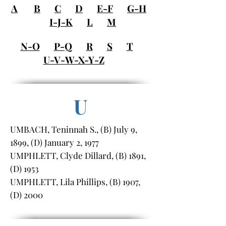
A
B
C
D
E-F
G-H
I-J-K
L
M
N-O
P-Q
R
S
T
U-V-W-X-Y-Z
U
UMBACH, Teninnah S., (B) July 9,
1899, (D) January 2, 1977
UMPHLETT, Clyde Dillard, (B) 1891,
(D) 1953
UMPHLETT, Lila Phillips, (B) 1907,
(D) 2000