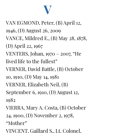
V
VAN EGMOND, Peter, (B) April 12,
1946, (D) August 26, 2009
VANCE, Mildred E., (B) May 28, 1878,
(D) April 22, 1967
VENTERS, Johan, 1970 – 2007, “He
lived life to the fullest”
VERNER, David Battle, (B) October
10, 1910, (D) May 14, 1981
VERNER, Elizabeth Neil, (B)
September 6, 1910, (D) August 12,
1982
VIERRA, Mary A. Costa, (B) October
24, 1900, (D) November 2, 1978,
“Mother”
VINCENT, Gaillard S., Lt. Colonel,