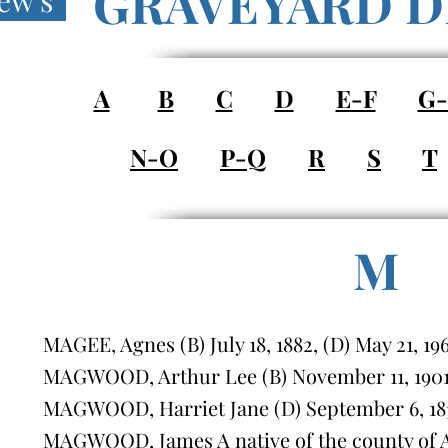
GRAVEYARD D
ew's
A
B
C
D
E-F
G
N-O
P-Q
R
S
T
M
MAGEE, Agnes (B) July 18, 1882, (D) May 21, 19
MAGWOOD, Arthur Lee (B) November 11, 1901, 
MAGWOOD, Harriet Jane (D) September 6, 183
MAGWOOD, James A native of the county of A