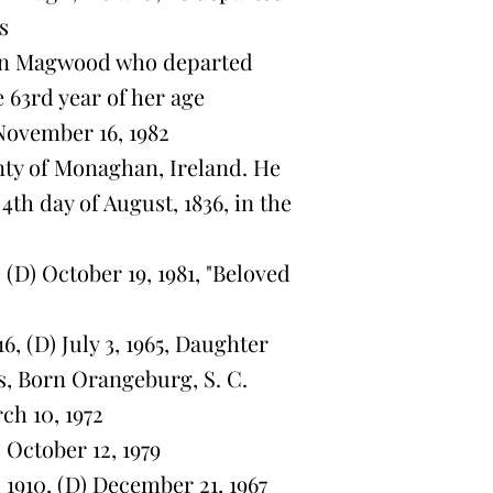
s
on Magwood who departed
he 63rd year of her age
November 16, 1982
y of Monaghan, Ireland. He
4th day of August, 1836, in the
(D) October 19, 1981, "Beloved
, (D) July 3, 1965, Daughter
, Born Orangeburg, S. C.
ch 10, 1972
 October 12, 1979
1910, (D) December 21, 1967