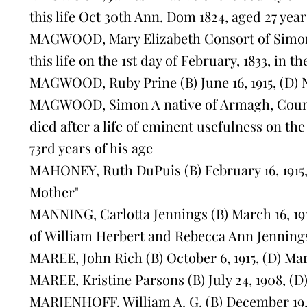
this life Oct 30th Ann. Dom 1824, aged 27 year
MAGWOOD, Mary Elizabeth Consort of Sim
this life on the 1st day of February, 1833, in t
MAGWOOD, Ruby Prine (B) June 16, 1915, (D) 
MAGWOOD, Simon A native of Armagh, Count
died after a life of eminent usefulness on the 
73rd years of his age
MAHONEY, Ruth DuPuis (B) February 16, 1915, 
Mother"
MANNING, Carlotta Jennings (B) March 16, 1916
of William Herbert and Rebecca Ann Jennings
MAREE, John Rich (B) October 6, 1915, (D) Mar
MAREE, Kristine Parsons (B) July 24, 1908, (D)
MARJENHOFF, William A. G. (B) December 19, 