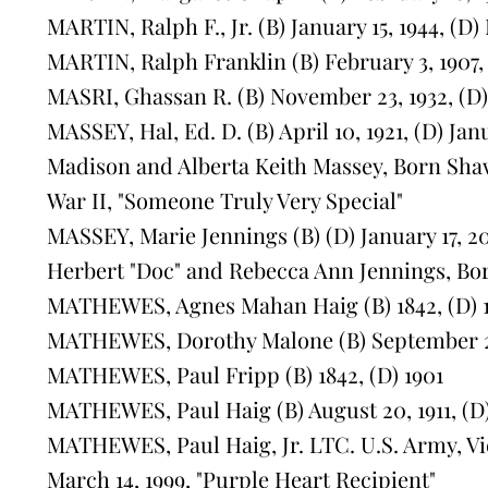
MARTIN, Ralph F., Jr. (B) January 15, 1944, (D
MARTIN, Ralph Franklin (B) February 3, 1907,
MASRI, Ghassan R. (B) November 23, 1932, (D) 
MASSEY, Hal, Ed. D. (B) April 10, 1921, (D) Jan
Madison and Alberta Keith Massey, Born Sha
War II, "Someone Truly Very Special"
MASSEY, Marie Jennings (B) (D) January 17, 2
Herbert "Doc" and Rebecca Ann Jennings, Bor
MATHEWES, Agnes Mahan Haig (B) 1842, (D) 
MATHEWES, Dorothy Malone (B) September 21,
MATHEWES, Paul Fripp (B) 1842, (D) 1901
MATHEWES, Paul Haig (B) August 20, 1911, (D
MATHEWES, Paul Haig, Jr. LTC. U.S. Army, Vie
March 14, 1999, "Purple Heart Recipient"