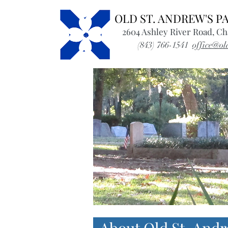
OLD ST. ANDREW'S 
2604 Ashley River Road, Ch
(843) 766-1541
office@ol