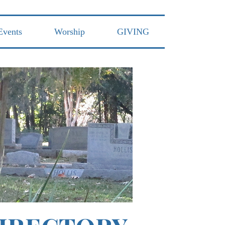
Events
Worship
GIVING