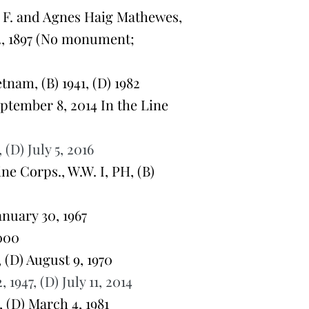
F. and Agnes Haig Mathewes,
2, 1897 (No monument;
nam, (B) 1941, (D) 1982
eptember 8, 2014 In the Line
(D) July 5, 2016
e Corps., W.W. I, PH, (B)
anuary 30, 1967
000
 (D) August 9, 1970
947, (D) July 11, 2014
 (D) March 4, 1981