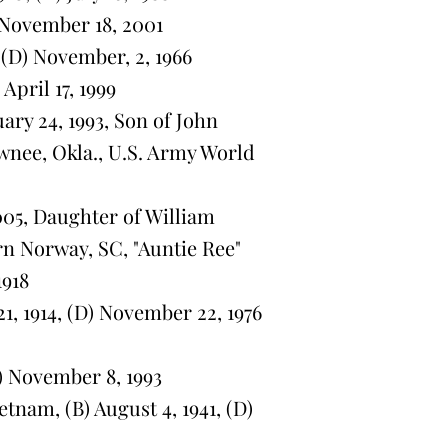
) November 18, 2001
 (D) November, 2, 1966
April 17, 1999
uary 24, 1993, Son of John
wnee, Okla., U.S. Army World
005, Daughter of William
n Norway, SC, "Auntie Ree"
1918
 1914, (D) November 22, 1976
) November 8, 1993
tnam, (B) August 4, 1941, (D)