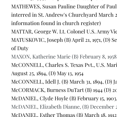
MATHEWES, Susan Pauline Daughter of Paul 
interred in St. Andrew's Churchyard March 
information found in church register)
MATTAR, George W. Lt. Colonel U.S. Army Viet
MATUSKOVIC, Joseph (B) April 21, 1971, (D) S
of Duty
MAXON, Katherine Marie (B) February 8, 1958, 
McCONNELL, Charles S. Texas Pvt., U.S. Marin
August 25, 1894, (D) May 13, 1954
McCONNELL, Idell J. (B) March 31, 1894, (D) J
McCORMACK, Burness DuTart (B) 1944 (D) 2
McDANIEL, Clyde Hoyle (B) February 15, 1903,
McDANIEL, Elizabeth Dianne, (B) December 2, 1
McDANIEL, Esther Thomas (B) March 18, 1912,