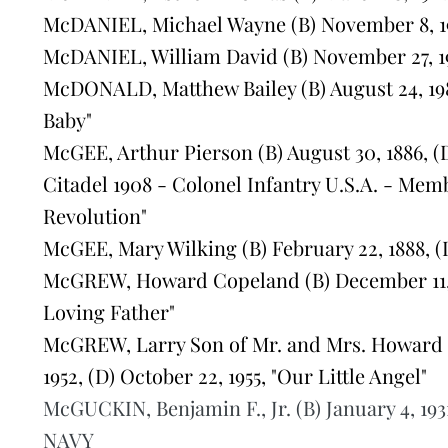
McDANIEL, Michael Wayne (B) November 8, 195
McDANIEL, William David (B) November 27, 19
McDONALD, Matthew Bailey (B) August 24, 198
Baby"
McGEE, Arthur Pierson (B) August 30, 1886, (
Citadel 1908 - Colonel Infantry U.S.A. - Mem
Revolution"
McGEE, Mary Wilking (B) February 22, 1888, (
McGREW, Howard Copeland (B) December 11, 192
Loving Father"
McGREW, Larry Son of Mr. and Mrs. Howard 
1952, (D) October 22, 1955, "Our Little Angel"
McGUCKIN, Benjamin F., Jr. (B) January 4, 193
NAVY