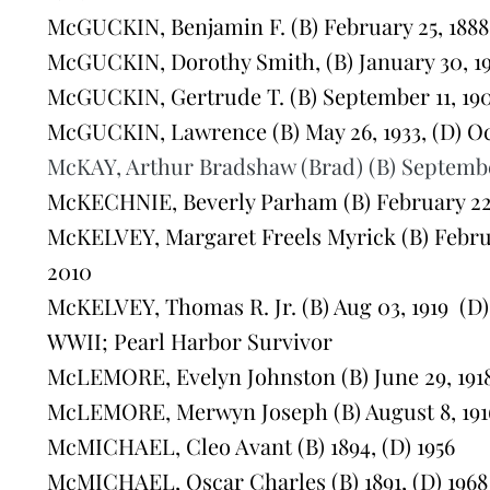
McGUCKIN, Benjamin F. (B) February 25, 1888,
McGUCKIN, Dorothy Smith, (B) January 30, 193
McGUCKIN, Gertrude T. (B) September 11, 190
McGUCKIN, Lawrence (B) May 26, 1933, (D) Oct
McKAY, Arthur Bradshaw (Brad) (B) September 
McKECHNIE, Beverly Parham (B) February 22, 
McKELVEY, Margaret Freels Myrick (B) Februar
2010
McKELVEY, Thomas R. Jr. (B) Aug 03, 1919 (D) 
WWII; Pearl Harbor Survivor
McLEMORE, Evelyn Johnston (B) June 29, 1918,
McLEMORE, Merwyn Joseph (B) August 8, 1916
McMICHAEL, Cleo Avant (B) 1894, (D) 1956
McMICHAEL, Oscar Charles (B) 1891, (D) 1968