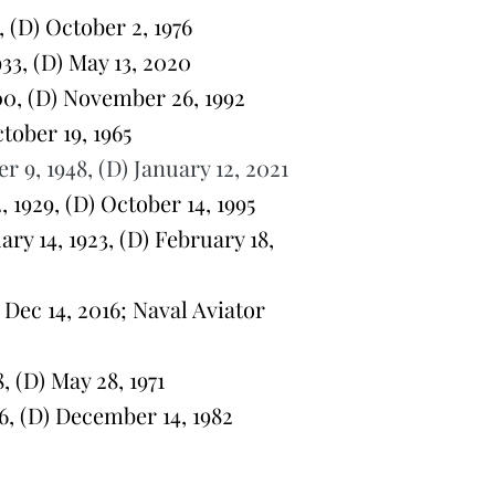
 (D) October 2, 1976
3, (D) May 13, 2020
0, (D) November 26, 1992
ober 19, 1965
9, 1948, (D) January 12, 2021
1929, (D) October 14, 1995
y 14, 1923, (D) February 18,
Dec 14, 2016; Naval Aviator
 (D) May 28, 1971
, (D) December 14, 1982