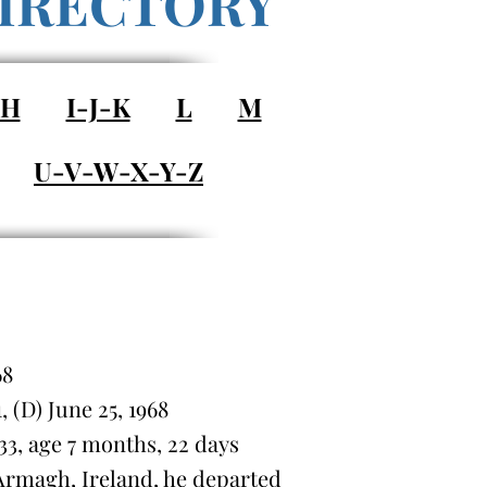
IRECTORY
-H
I-J-K
L
M
U-V-W-X-Y-Z
68
(D) June 25, 1968
3, age 7 months, 22 days
rmagh, Ireland, he departed