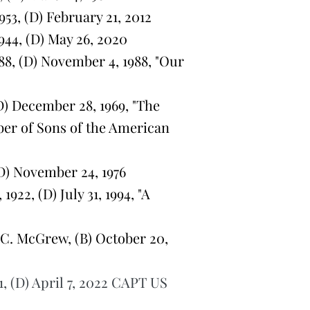
3, (D) February 21, 2012
44, (D) May 26, 2020
8, (D) November 4, 1988, "Our
D) December 28, 1969, "The
ber of Sons of the American
D) November 24, 1976
2, (D) July 31, 1994, "A
C. McGrew, (B) October 20,
1, (D) April 7, 2022 CAPT US