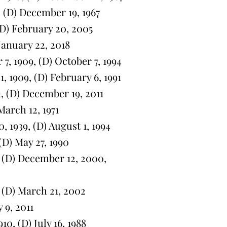
 (D) December 19, 1967
D) February 20, 2005
January 22, 2018
, 1909, (D) October 7, 1994
 1909, (D) February 6, 1991
 (D) December 19, 2011
arch 12, 1971
1939, (D) August 1, 1994
D) May 27, 1990
, (D) December 12, 2000,
 (D) March 21, 2002
 9, 2011
0, (D) July 16, 1988