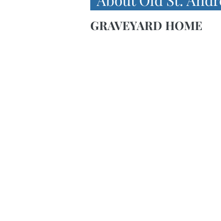
About Old St. Andr
GRAVEYARD HOME