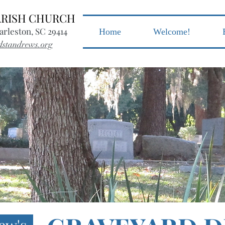
PARISH CHURCH
arleston, SC 29414
Home
Welcome!
dstandrews.org