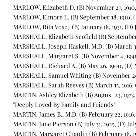
MARLOW, Elizabeth D. (B) November 27, 1910,
MARLOW, Elmore L. (B) September 18, 1910, (
MARLOW, Rita Vose, (B) January 18, 1931, (D) 
MARSHALL, Elizabeth Scofield (B) September 7
MARSHALL, Joseph Haskell, M.D. (B) March 31,
MARSHALL, Margaret S. (B) November 4, 1941,
MARSHALL, Richard A. (B) May 26, 1900, (D) M
MARSHALL, Samuel Whiting (B) November 20, 
MARSHALL, Sarah Reeves (B) March 15, 1916, (
MARTIN, Ashley Elizabeth (B) August 23, 1973
"Deeply Loved By Family and Friends"
MARTIN, James B., M.D. (B) February 22, 1916,
MARTIN, Jane Pierson (B) July 31, 1925, (D) July
MARTIN, Margaret Chaplin (B) February 18, 191